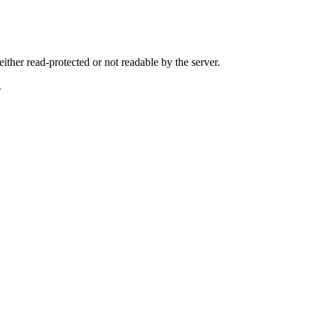
either read-protected or not readable by the server.
.